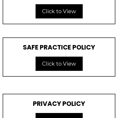
Click to View
SAFE PRACTICE POLICY
Click to View
PRIVACY POLICY