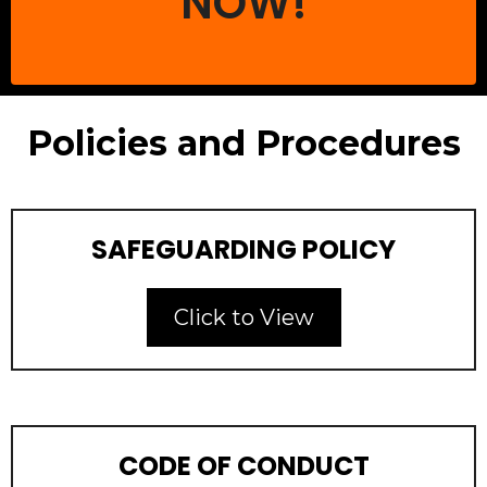
NOW!
Policies and Procedures
SAFEGUARDING POLICY
Click to View
CODE OF CONDUCT