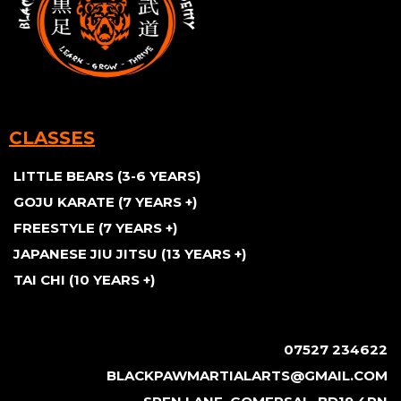
CLASSES
LITTLE BEARS (3-6 YEARS)
GOJU KARATE (7 YEARS +)
FREESTYLE (7 YEARS +)
JAPANESE JIU JITSU (13 YEARS +)
TAI CHI (10 YEARS +)
07527 234622
BLACKPAWMARTIALARTS@GMAIL.COM