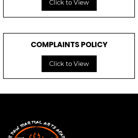
Click to View
COMPLAINTS POLICY
Click to View