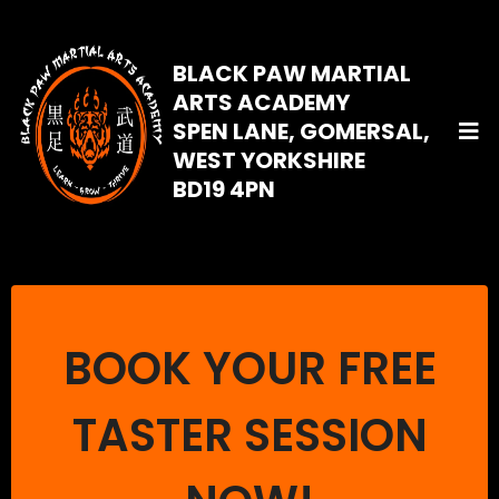
BLACK PAW MARTIAL
ARTS ACADEMY
SPEN LANE, GOMERSAL,
WEST YORKSHIRE
BD19 4PN
BOOK YOUR FREE
TASTER SESSION