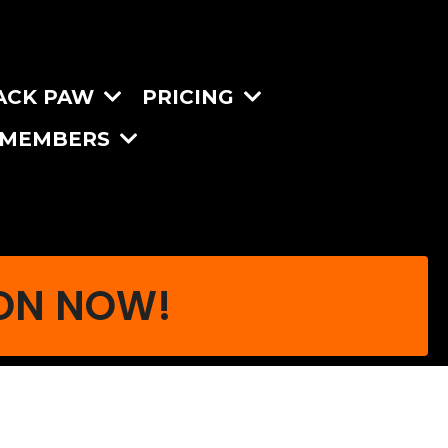
ACK PAW
PRICING
MEMBERS
ION NOW!